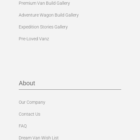
Premium Van Build Gallery
Adventure Wagon Build Gallery
Expedition Stories Gallery
Pre-Loved Vanz
About
Our Company
Contact Us
FAQ
Dream Van Wish List