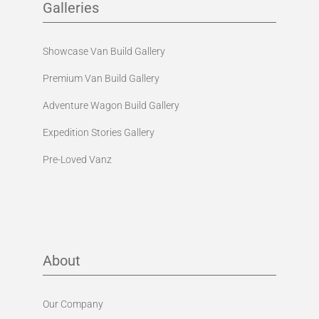
Galleries
Showcase Van Build Gallery
Premium Van Build Gallery
Adventure Wagon Build Gallery
Expedition Stories Gallery
Pre-Loved Vanz
About
Our Company