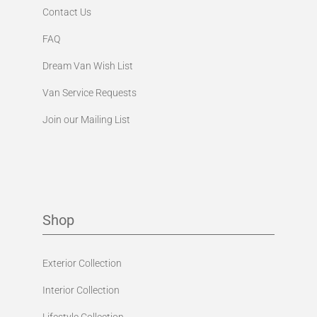
Contact Us
FAQ
Dream Van Wish List
Van Service Requests
Join our Mailing List
Shop
Exterior Collection
Interior Collection
Lifestyle Collection