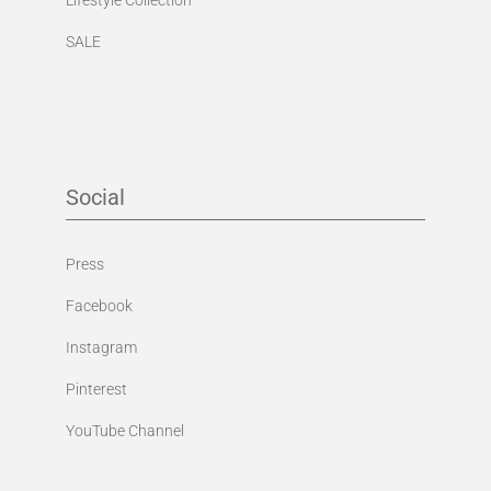
SALE
Social
Press
Facebook
Instagram
Pinterest
YouTube Channel