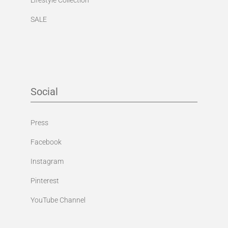
SALE
Social
Press
Facebook
Instagram
Pinterest
YouTube Channel