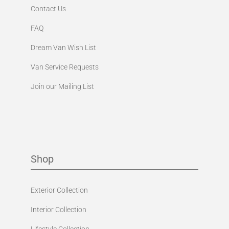
Contact Us
FAQ
Dream Van Wish List
Van Service Requests
Join our Mailing List
Shop
Exterior Collection
Interior Collection
Lifestyle Collection