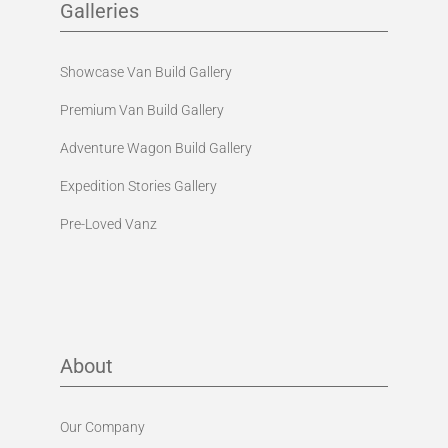
Galleries
Showcase Van Build Gallery
Premium Van Build Gallery
Adventure Wagon Build Gallery
Expedition Stories Gallery
Pre-Loved Vanz
About
Our Company