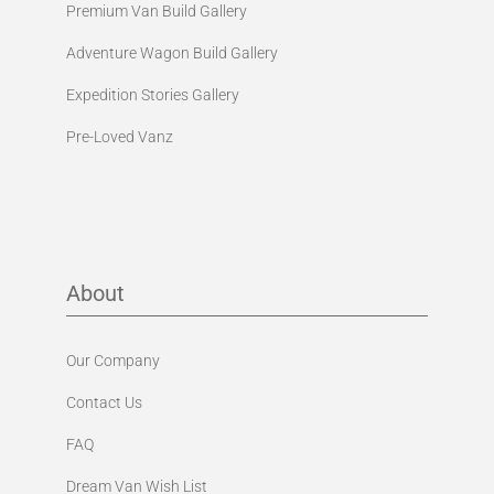
Premium Van Build Gallery
Adventure Wagon Build Gallery
Expedition Stories Gallery
Pre-Loved Vanz
About
Our Company
Contact Us
FAQ
Dream Van Wish List