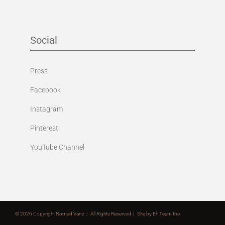
Social
Press
Facebook
Instagram
Pinterest
YouTube Channel
©
2026 Copyright Nomad Vanz | All Rights Reserved | Site by
Eh Team Inc