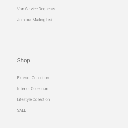
Van Service Requests
Join our Mailing List
Shop
Exterior Collection
Interior Collection
Lifestyle Collection
SALE