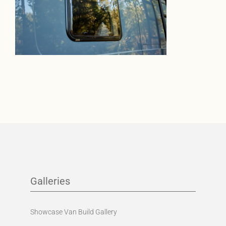
Galleries
Showcase Van Build Gallery