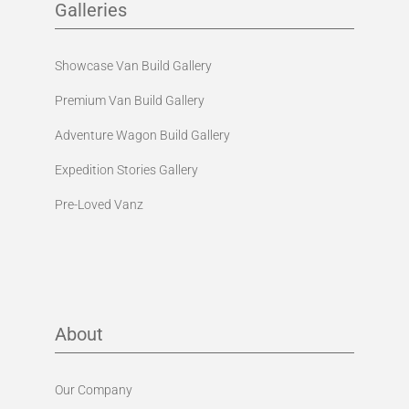
Galleries
Showcase Van Build Gallery
Premium Van Build Gallery
Adventure Wagon Build Gallery
Expedition Stories Gallery
Pre-Loved Vanz
About
Our Company