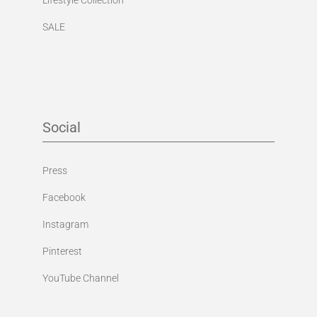
SALE
Social
Press
Facebook
Instagram
Pinterest
YouTube Channel