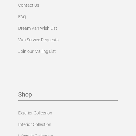
Contact Us
FAQ
Dream Van Wish List
Van Service Requests
Join our Mailing List
Shop
Exterior Collection
Interior Collection
Lifestyle Collection