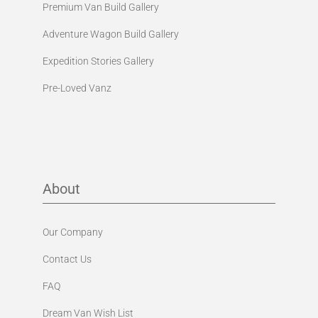
Premium Van Build Gallery
Adventure Wagon Build Gallery
Expedition Stories Gallery
Pre-Loved Vanz
About
Our Company
Contact Us
FAQ
Dream Van Wish List