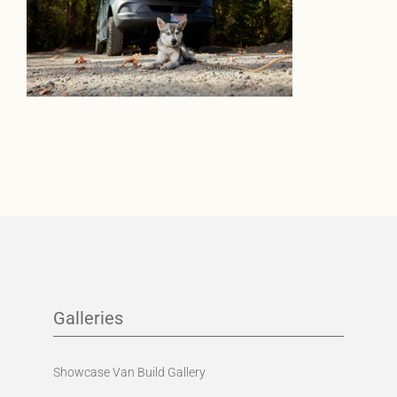
Galleries
Showcase Van Build Gallery