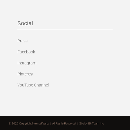
Social
Press
Facebook
Instagram
Pinterest
YouTube Channel
©
2026 Copyright Nomad Vanz | All Rights Reserved | Site by
Eh Team Inc