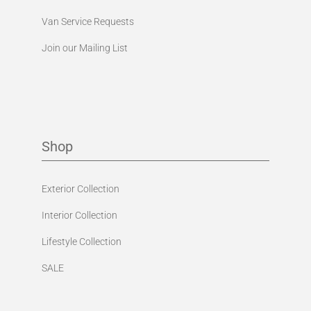
Van Service Requests
Join our Mailing List
Shop
Exterior Collection
Interior Collection
Lifestyle Collection
SALE