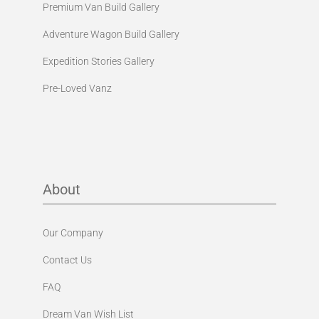
Premium Van Build Gallery
Adventure Wagon Build Gallery
Expedition Stories Gallery
Pre-Loved Vanz
About
Our Company
Contact Us
FAQ
Dream Van Wish List