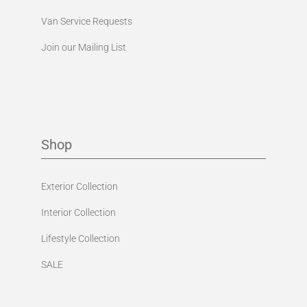
Van Service Requests
Join our Mailing List
Shop
Exterior Collection
Interior Collection
Lifestyle Collection
SALE