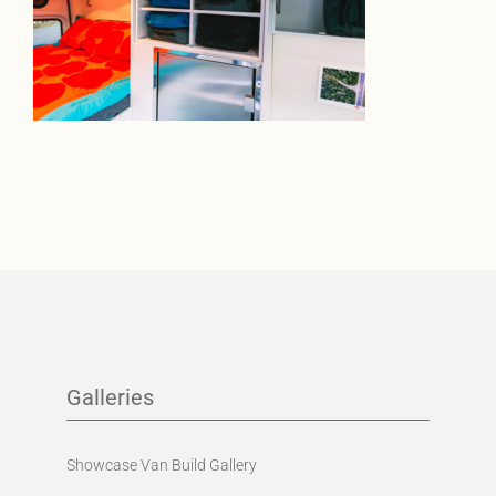
Galleries
Showcase Van Build Gallery