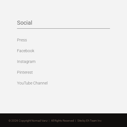
Social
Press
Facebook
Instagram
Pinterest
YouTube Channel
©
2026 Copyright Nomad Vanz | All Rights Reserved | Site by
Eh Team Inc