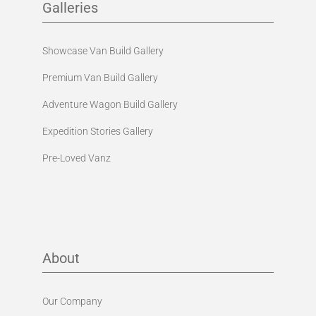
Galleries
Showcase Van Build Gallery
Premium Van Build Gallery
Adventure Wagon Build Gallery
Expedition Stories Gallery
Pre-Loved Vanz
About
Our Company