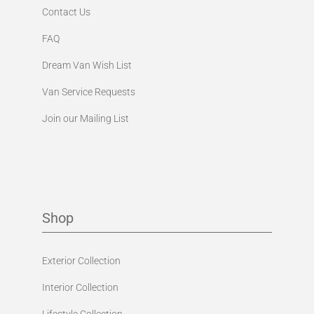
Contact Us
FAQ
Dream Van Wish List
Van Service Requests
Join our Mailing List
Shop
Exterior Collection
Interior Collection
Lifestyle Collection