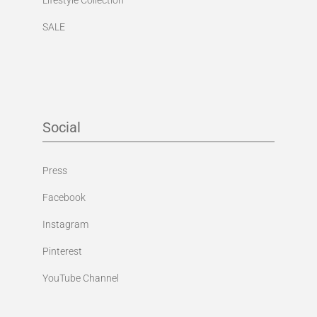
SALE
Social
Press
Facebook
Instagram
Pinterest
YouTube Channel