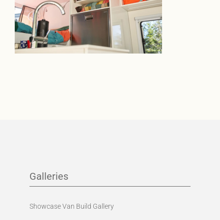
Galleries
Showcase Van Build Gallery