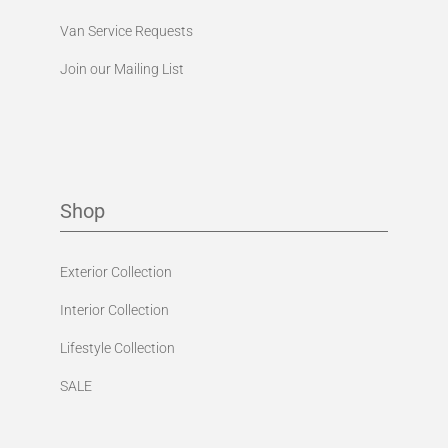
Van Service Requests
Join our Mailing List
Shop
Exterior Collection
Interior Collection
Lifestyle Collection
SALE