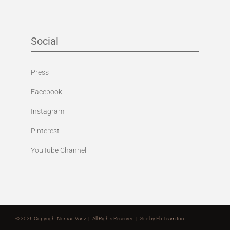
Social
Press
Facebook
Instagram
Pinterest
YouTube Channel
©
2026 Copyright Nomad Vanz | All Rights Reserved | Site by
Eh Team Inc