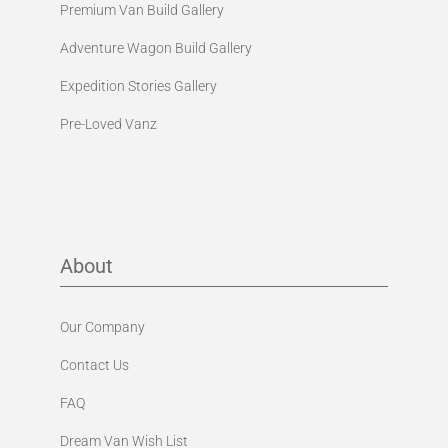
Premium Van Build Gallery
Adventure Wagon Build Gallery
Expedition Stories Gallery
Pre-Loved Vanz
About
Our Company
Contact Us
FAQ
Dream Van Wish List