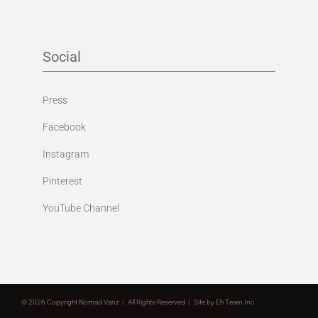
Social
Press
Facebook
Instagram
Pinterest
YouTube Channel
©
2026 Copyright Nomad Vanz | All Rights Reserved | Site by
Eh Team Inc