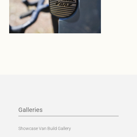
Galleries
Showcase Van Build Gallery