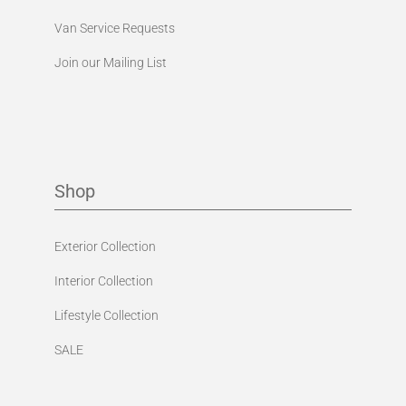
Van Service Requests
Join our Mailing List
Shop
Exterior Collection
Interior Collection
Lifestyle Collection
SALE