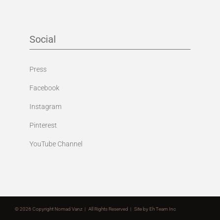
Social
Press
Facebook
Instagram
Pinterest
YouTube Channel
©
2026 Copyright Nomad Vanz | All Rights Reserved | Site by
Eh Team Inc