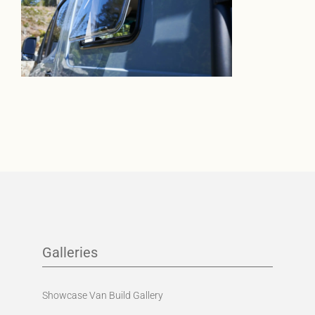
Galleries
Showcase Van Build Gallery