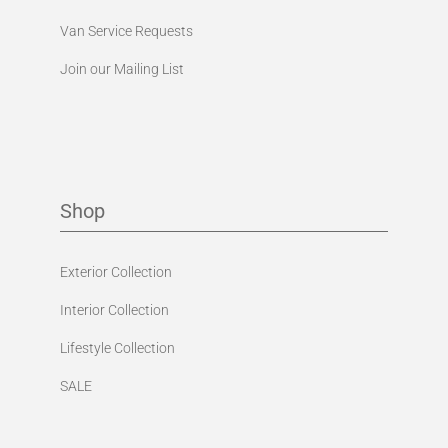
Van Service Requests
Join our Mailing List
Shop
Exterior Collection
Interior Collection
Lifestyle Collection
SALE