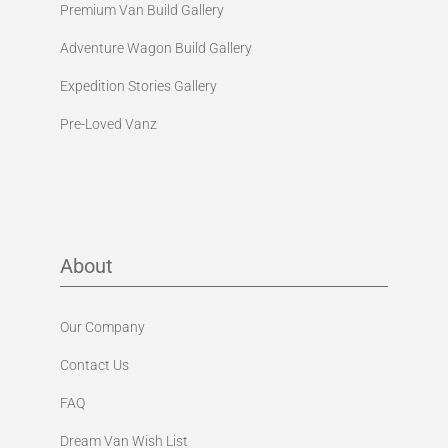
Premium Van Build Gallery
Adventure Wagon Build Gallery
Expedition Stories Gallery
Pre-Loved Vanz
About
Our Company
Contact Us
FAQ
Dream Van Wish List