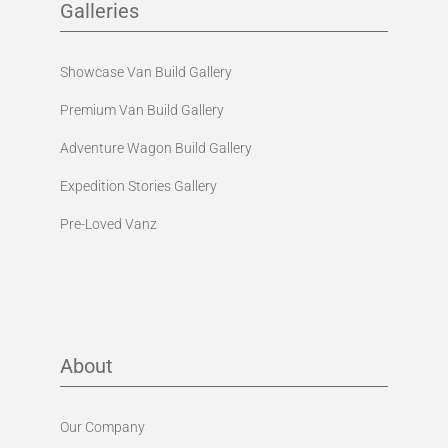
Galleries
Showcase Van Build Gallery
Premium Van Build Gallery
Adventure Wagon Build Gallery
Expedition Stories Gallery
Pre-Loved Vanz
About
Our Company