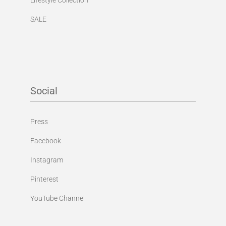
SALE
Social
Press
Facebook
Instagram
Pinterest
YouTube Channel