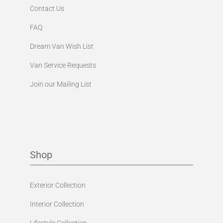
Contact Us
FAQ
Dream Van Wish List
Van Service Requests
Join our Mailing List
Shop
Exterior Collection
Interior Collection
Lifestyle Collection