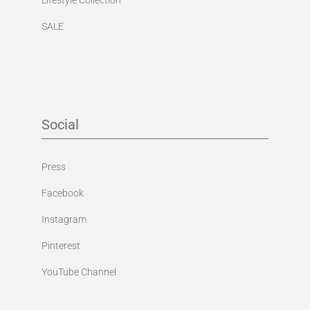
SALE
Social
Press
Facebook
Instagram
Pinterest
YouTube Channel