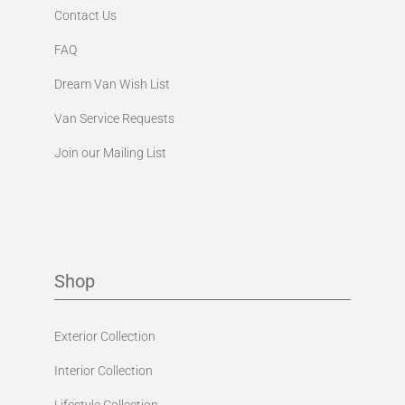
Contact Us
FAQ
Dream Van Wish List
Van Service Requests
Join our Mailing List
Shop
Exterior Collection
Interior Collection
Lifestyle Collection