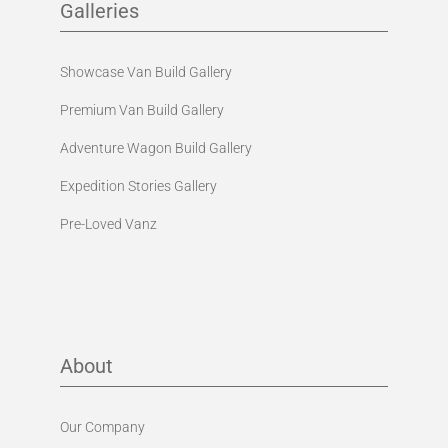
Galleries
Showcase Van Build Gallery
Premium Van Build Gallery
Adventure Wagon Build Gallery
Expedition Stories Gallery
Pre-Loved Vanz
About
Our Company