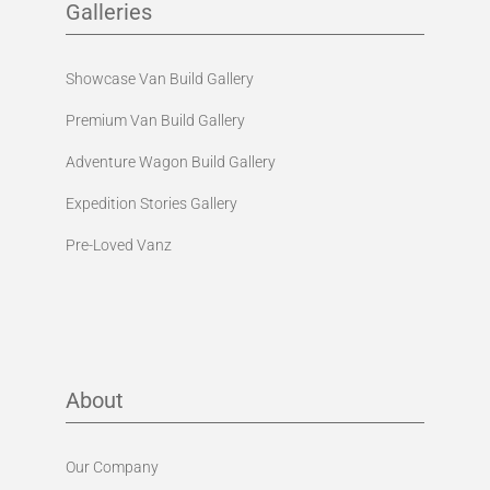
Galleries
Showcase Van Build Gallery
Premium Van Build Gallery
Adventure Wagon Build Gallery
Expedition Stories Gallery
Pre-Loved Vanz
About
Our Company