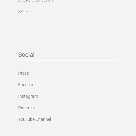
SALE
Social
Press
Facebook
Instagram
Pinterest
YouTube Channel