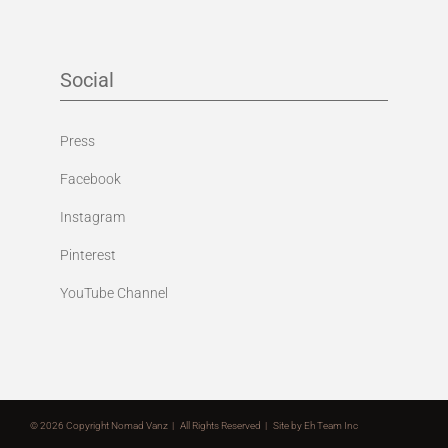
Social
Press
Facebook
Instagram
Pinterest
YouTube Channel
©
2026 Copyright Nomad Vanz | All Rights Reserved | Site by
Eh Team Inc