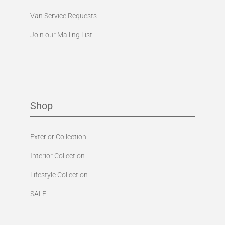
Van Service Requests
Join our Mailing List
Shop
Exterior Collection
Interior Collection
Lifestyle Collection
SALE