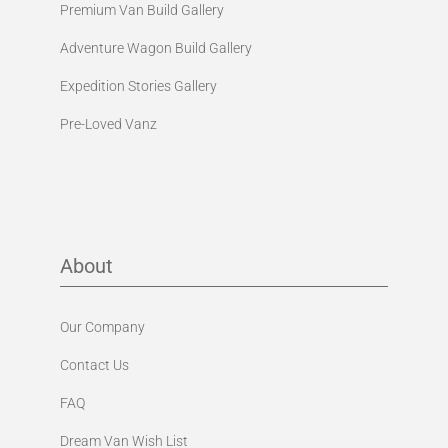
Premium Van Build Gallery
Adventure Wagon Build Gallery
Expedition Stories Gallery
Pre-Loved Vanz
About
Our Company
Contact Us
FAQ
Dream Van Wish List