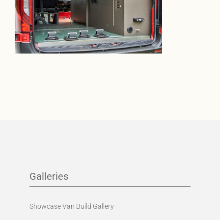
Galleries
Showcase Van Build Gallery