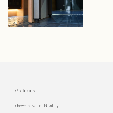
Galleries
Showcase Van Build Gallery