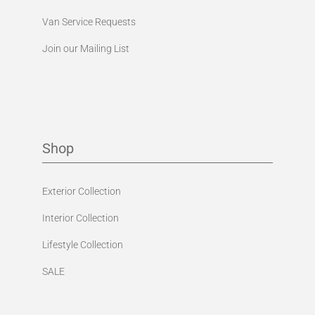
Van Service Requests
Join our Mailing List
Shop
Exterior Collection
Interior Collection
Lifestyle Collection
SALE