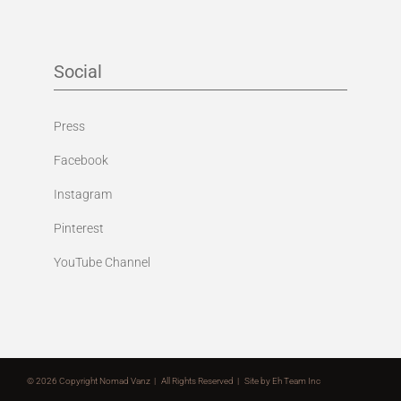
Social
Press
Facebook
Instagram
Pinterest
YouTube Channel
©
2026 Copyright Nomad Vanz | All Rights Reserved | Site by
Eh Team Inc