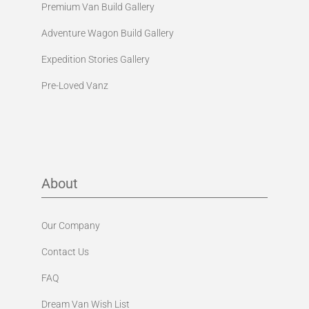
Premium Van Build Gallery
Adventure Wagon Build Gallery
Expedition Stories Gallery
Pre-Loved Vanz
About
Our Company
Contact Us
FAQ
Dream Van Wish List