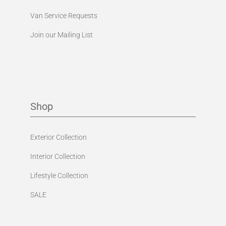
Van Service Requests
Join our Mailing List
Shop
Exterior Collection
Interior Collection
Lifestyle Collection
SALE