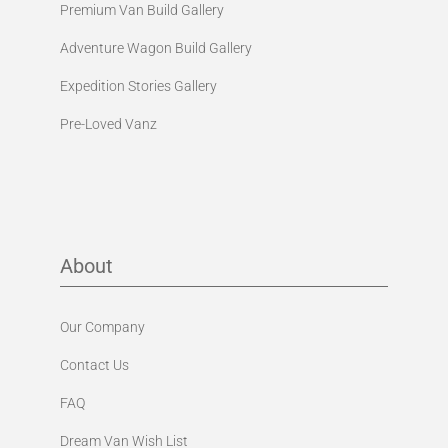
Premium Van Build Gallery
Adventure Wagon Build Gallery
Expedition Stories Gallery
Pre-Loved Vanz
About
Our Company
Contact Us
FAQ
Dream Van Wish List