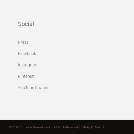
Social
Press
Facebook
Instagram
Pinterest
YouTube Channel
©
2026 Copyright Nomad Vanz | All Rights Reserved | Site by
Eh Team Inc