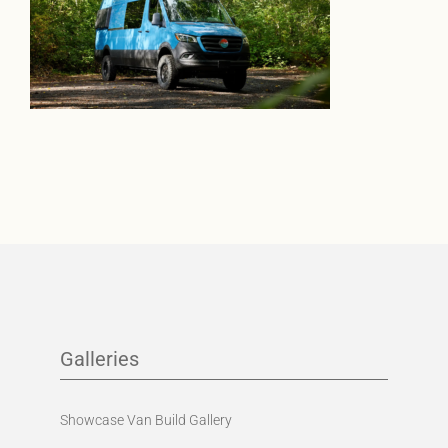
Galleries
Showcase Van Build Gallery