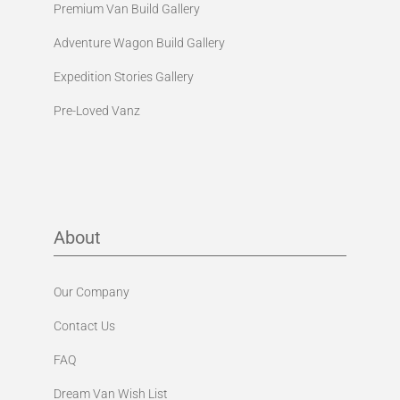
Premium Van Build Gallery
Adventure Wagon Build Gallery
Expedition Stories Gallery
Pre-Loved Vanz
About
Our Company
Contact Us
FAQ
Dream Van Wish List