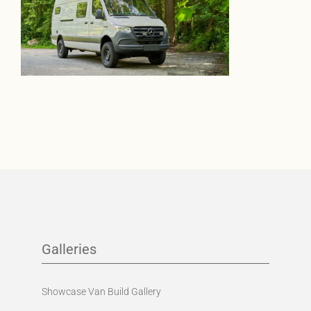
Galleries
Showcase Van Build Gallery