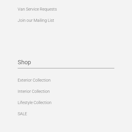
Van Service Requests
Join our Mailing List
Shop
Exterior Collection
Interior Collection
Lifestyle Collection
SALE