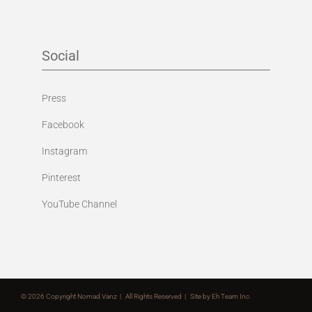
Social
Press
Facebook
Instagram
Pinterest
YouTube Channel
©
2026 Copyright Nomad Vanz | All Rights Reserved | Site by
Eh Team Inc