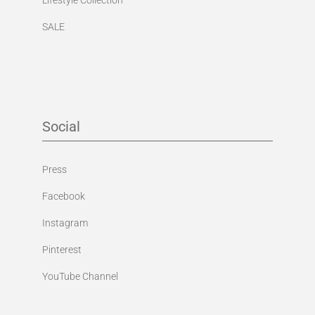
SALE
Social
Press
Facebook
Instagram
Pinterest
YouTube Channel