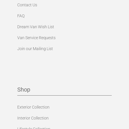
Contact Us
FAQ
Dream Van Wish List
Van Service Requests
Join our Mailing List
Shop
Exterior Collection
Interior Collection
Lifestyle Collection