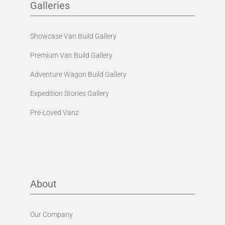
Galleries
Showcase Van Build Gallery
Premium Van Build Gallery
Adventure Wagon Build Gallery
Expedition Stories Gallery
Pre-Loved Vanz
About
Our Company