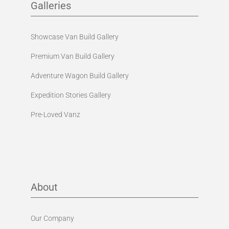
Galleries
Showcase Van Build Gallery
Premium Van Build Gallery
Adventure Wagon Build Gallery
Expedition Stories Gallery
Pre-Loved Vanz
About
Our Company