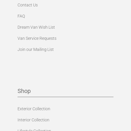
Contact Us
FAQ
Dream Van Wish List
Van Service Requests
Join our Mailing List
Shop
Exterior Collection
Interior Collection
Lifestyle Collection