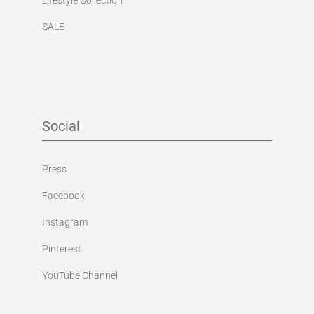
SALE
Social
Press
Facebook
Instagram
Pinterest
YouTube Channel