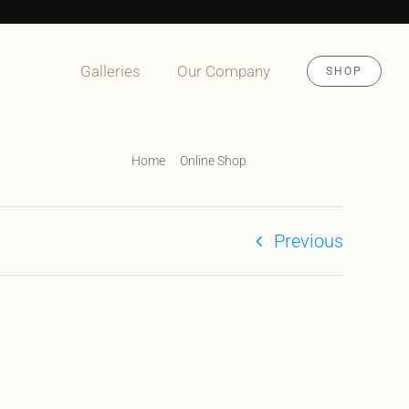
Galleries
Our Company
SHOP
Home
Online Shop
nomadvanz-shoptitle
Previous