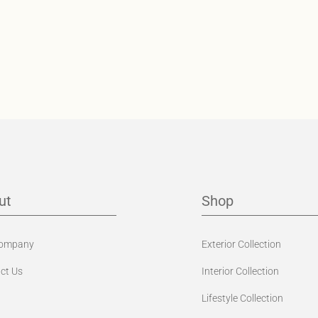
ut
Shop
Company
Exterior Collection
ct Us
Interior Collection
Lifestyle Collection