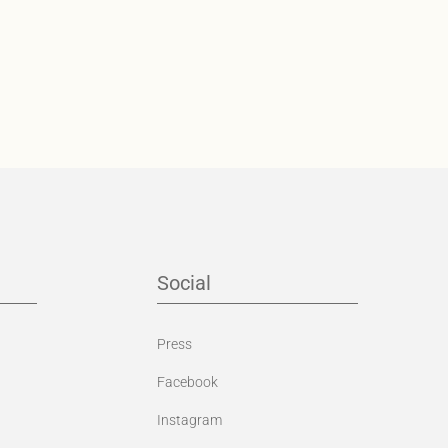
Social
Press
Facebook
Instagram