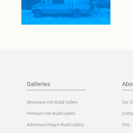
Galleries
Abo
Showcase Van Build Gallery
Our 
Premium Van Build Gallery
Conta
Adventure Wagon Build Gallery
FAQ