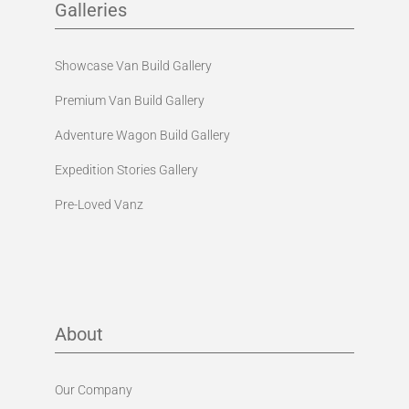
Galleries
Showcase Van Build Gallery
Premium Van Build Gallery
Adventure Wagon Build Gallery
Expedition Stories Gallery
Pre-Loved Vanz
About
Our Company