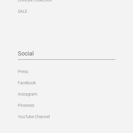
SALE
Social
Press
Facebook
Instagram
Pinterest
YouTube Channel