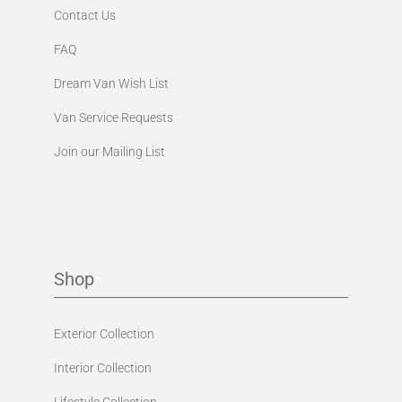
Contact Us
FAQ
Dream Van Wish List
Van Service Requests
Join our Mailing List
Shop
Exterior Collection
Interior Collection
Lifestyle Collection