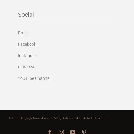
Social
Press
Facebook
Instagram
Pinterest
YouTube Channel
©
2026 Copyright Nomad Vanz | All Rights Reserved | Site by
Eh Team Inc
Facebook
Instagram
YouTube
Pinterest