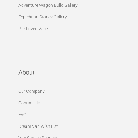
Adventure Wagon Build Gallery
Expedition Stories Gallery
Pre-Loved Vanz
About
Our Company
Contact Us
FAQ
Dream Van Wish List
Van Service Requests