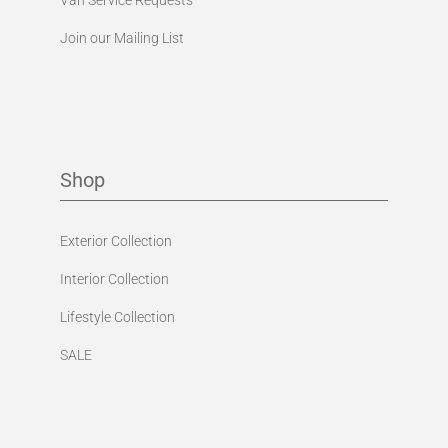
Join our Mailing List
Shop
Exterior Collection
Interior Collection
Lifestyle Collection
SALE