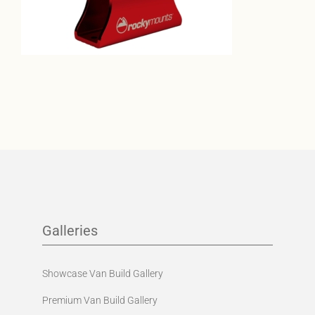
Galleries
Showcase Van Build Gallery
Premium Van Build Gallery