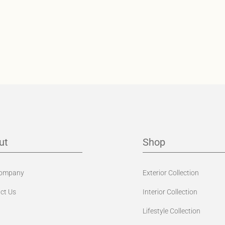
ut
Shop
Company
Exterior Collection
ct Us
Interior Collection
Lifestyle Collection