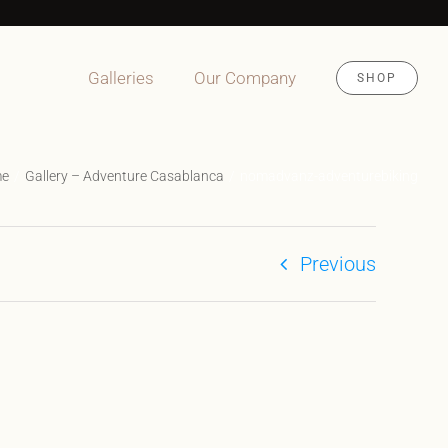
Galleries
Our Company
SHOP
me
Gallery – Adventure Casablanca
nomadvanz-adventurebiking
Previous