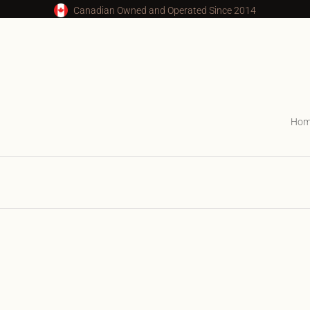
Canadian Owned and Operated Since 2014
Ho