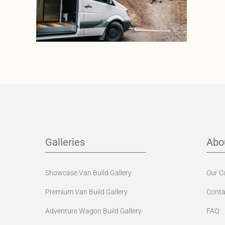
Galleries
Abo
Showcase Van Build Gallery
Our 
Premium Van Build Gallery
Conta
Adventure Wagon Build Gallery
FAQ