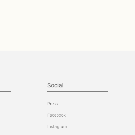
Social
Press
Facebook
Instagram