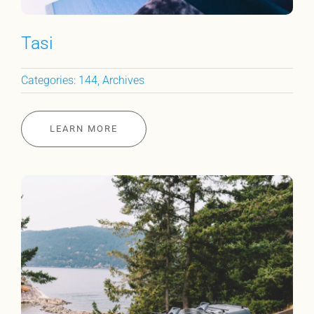
Tasi
Categories:
144
,
Archives
LEARN MORE