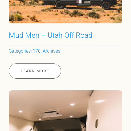
Mud Men – Utah Off Road
Categories:
170
,
Archives
LEARN MORE