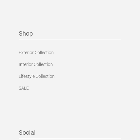
Shop
Exterior Collection
Interior Collection
Lifestyle Collection
SALE
Social