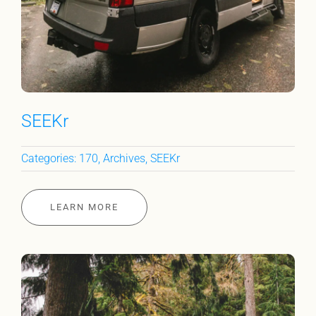
SEEKr
Categories:
170
,
Archives
,
SEEKr
LEARN MORE