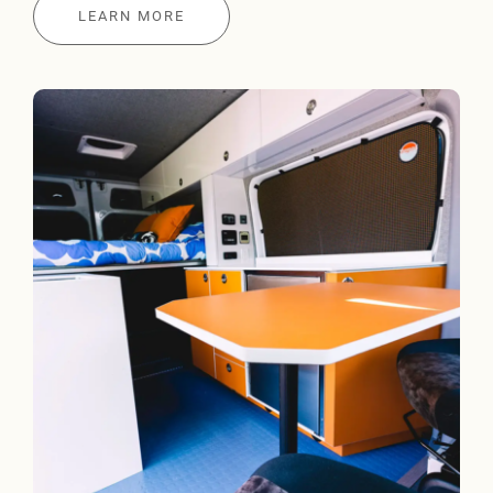
LEARN MORE