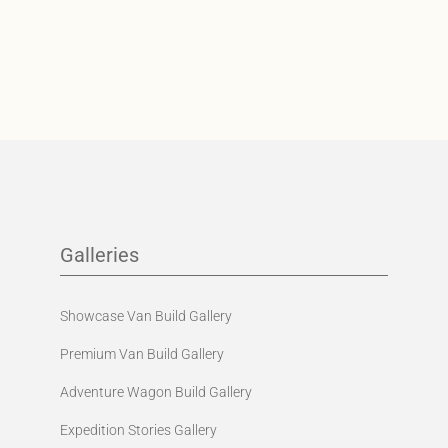
Galleries
Showcase Van Build Gallery
Premium Van Build Gallery
Adventure Wagon Build Gallery
Expedition Stories Gallery