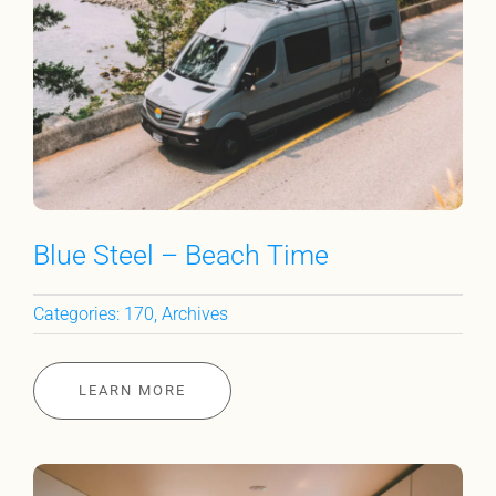
Blue Steel – Beach Time
Categories:
170
,
Archives
LEARN MORE