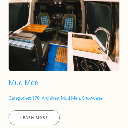
Mud Men
Categories:
170
,
Archives
,
Mud Men
,
Showcase
LEARN MORE