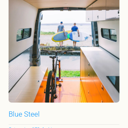
Blue Steel