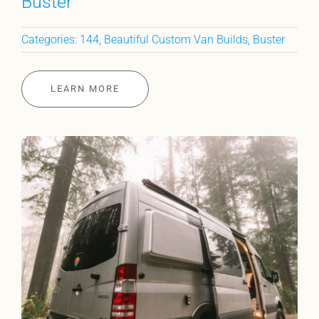
Buster
Categories:
144
,
Beautiful Custom Van Builds
,
Buster
LEARN MORE