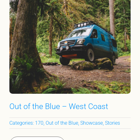
Out of the Blue – West Coast
Categories:
170
,
Out of the Blue
,
Showcase
,
Stories