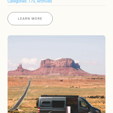
Categories:
170
,
Archives
LEARN MORE