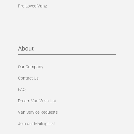
Pre-Loved Vanz
About
Our Company
Contact Us
FAQ
Dream Van Wish List
Van Service Requests
Join our Mailing List